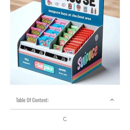
Table Of Content: