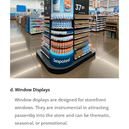
d. Window Displays
Window displays are designed for storefront
windows. They are instrumental in attracting
passersby into the store and can be thematic,
seasonal, or promotional.