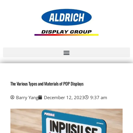
The Various Types and Materials of POP Displays
Barry Yang
December 12, 2023
9:37 am