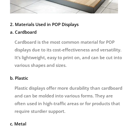
2. Materials Used in POP Displays
a. Cardboard
Cardboard is the most common material for POP
displays due to its cost-effectiveness and versatility.
It’s lightweight, easy to print on, and can be cut into
various shapes and sizes.
b. Plastic
Plastic displays offer more durability than cardboard
and can be molded into various forms. They are
often used in high-traffic areas or for products that
require sturdier support.
c. Metal