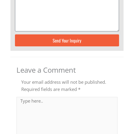
Send Your Inquiry
Leave a Comment
Your email address will not be published.
Required fields are marked
*
Type
here..