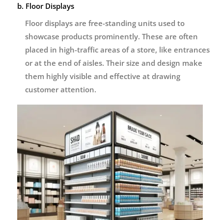
b. Floor Displays
Floor displays are free-standing units used to
showcase products prominently. These are often
placed in high-traffic areas of a store, like entrances
or at the end of aisles. Their size and design make
them highly visible and effective at drawing
customer attention.