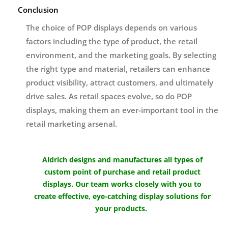
Conclusion
The choice of POP displays depends on various
factors including the type of product, the retail
environment, and the marketing goals. By selecting
the right type and material, retailers can enhance
product visibility, attract customers, and ultimately
drive sales. As retail spaces evolve, so do POP
displays, making them an ever-important tool in the
retail marketing arsenal.
Aldrich designs and manufactures all types of
custom point of purchase and retail product
displays. Our team works closely with you to
create effective, eye-catching display solutions for
your products.