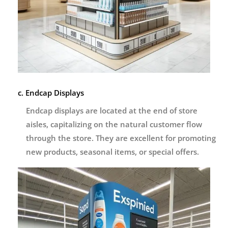
c. Endcap Displays
Endcap displays are located at the end of store
aisles, capitalizing on the natural customer flow
through the store. They are excellent for promoting
new products, seasonal items, or special offers.