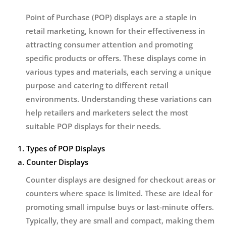
Point of Purchase (POP) displays are a staple in
retail marketing, known for their effectiveness in
attracting consumer attention and promoting
specific products or offers. These displays come in
various types and materials, each serving a unique
purpose and catering to different retail
environments. Understanding these variations can
help retailers and marketers select the most
suitable POP displays for their needs.
1. Types of POP Displays
a. Counter Displays
Counter displays are designed for checkout areas or
counters where space is limited. These are ideal for
promoting small impulse buys or last-minute offers.
Typically, they are small and compact, making them