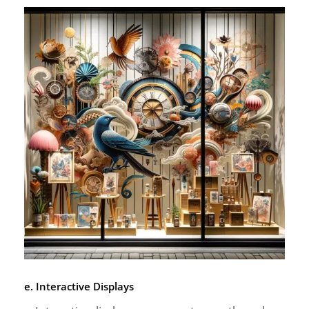
e. Interactive Displays