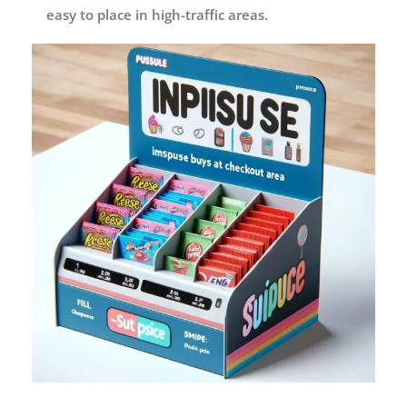
easy to place in high-traffic areas.