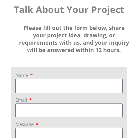
Talk About Your Project
Please fill out the form below, share
your project idea, drawing, or
requirements with us, and your inquiry
will be answered within 12 hours.
Name
Email
Message