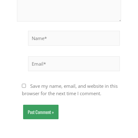
Name*
Email*
Save my name, email, and website in this
browser for the next time I comment.