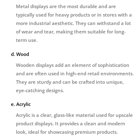
Metal displays are the most durable and are
typically used for heavy products or in stores with a
more industrial aesthetic. They can withstand a lot
of wear and tear, making them suitable for long-
term use.
d. Wood
Wooden displays add an element of sophistication
and are often used in high-end retail environments.
They are sturdy and can be crafted into unique,
eye-catching designs.
e. Acrylic
Acrylic is a clear, glass-like material used for upscale
product displays. It provides a clean and modern
look, ideal for showcasing premium products.