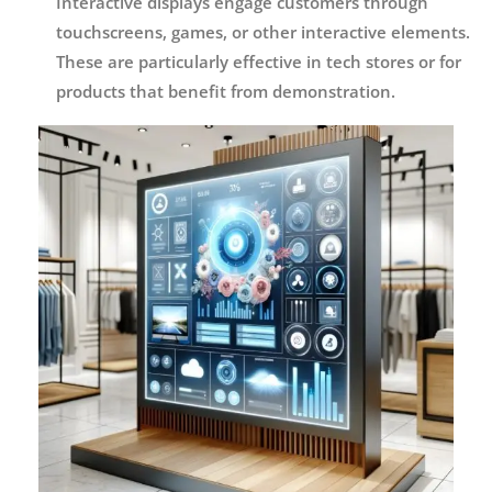
Interactive displays engage customers through
touchscreens, games, or other interactive elements.
These are particularly effective in tech stores or for
products that benefit from demonstration.