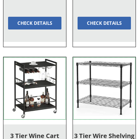
CHECK DETAILS
CHECK DETAILS
3 Tier Wine Cart
3 Tier Wire Shelving