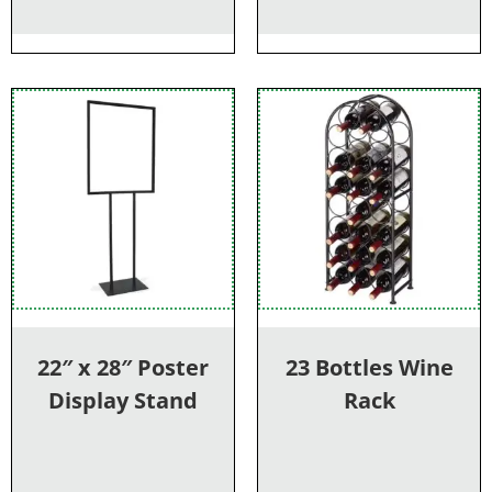
22″ x 28″ Poster
23 Bottles Wine
Display Stand
Rack