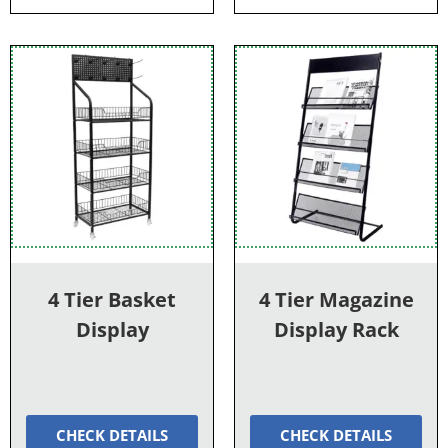
4 Tier Basket
4 Tier Magazine
Display
Display Rack
CHECK DETAILS
CHECK DETAILS