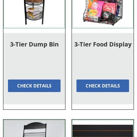
3-Tier Dump Bin
3-Tier Food Display
CHECK DETAILS
CHECK DETAILS