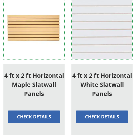
4 ft x 2 ft Horizontal
4 ft x 2 ft Horizontal
Maple Slatwall
White Slatwall
Panels
Panels
CHECK DETAILS
CHECK DETAILS