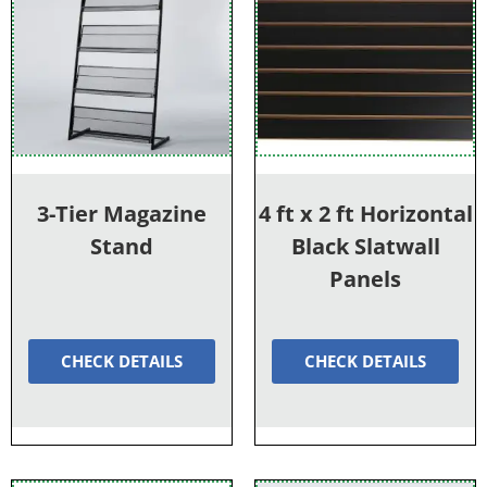
3-Tier Magazine
4 ft x 2 ft Horizontal
Stand
Black Slatwall
Panels
CHECK DETAILS
CHECK DETAILS