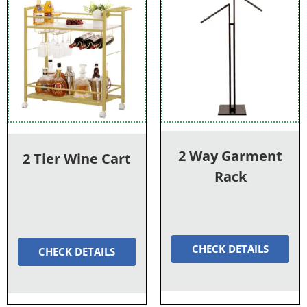
2 Way Garment
2 Tier Wine Cart
Rack
CHECK DETAILS
CHECK DETAILS