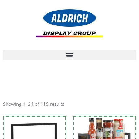
Showing 1–24 of 115 results