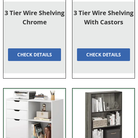
3 Tier Wire Shelving
3 Tier Wire Shelving
Chrome
With Castors
CHECK DETAILS
CHECK DETAILS