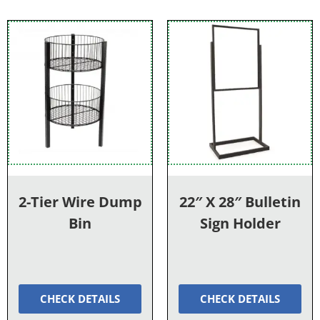
2-Tier Wire Dump
22″ X 28″ Bulletin
Bin
Sign Holder
CHECK DETAILS
CHECK DETAILS