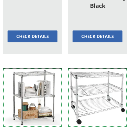
Black
CHECK DETAILS
CHECK DETAILS