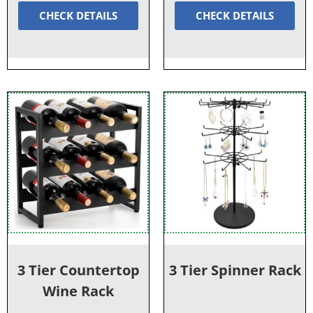
CHECK DETAILS
CHECK DETAILS
3 Tier Countertop
3 Tier Spinner Rack
Wine Rack