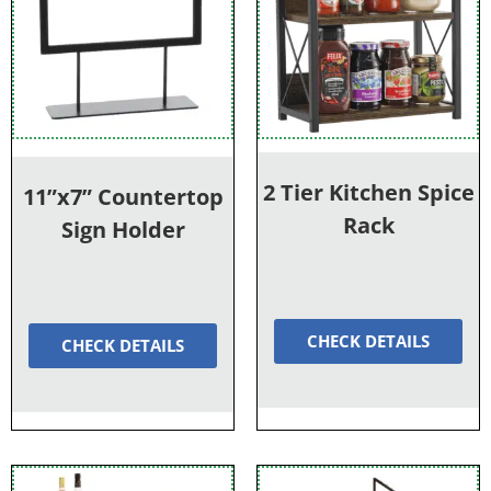
2 Tier Kitchen Spice
11”x7” Countertop
Rack
Sign Holder
CHECK DETAILS
CHECK DETAILS