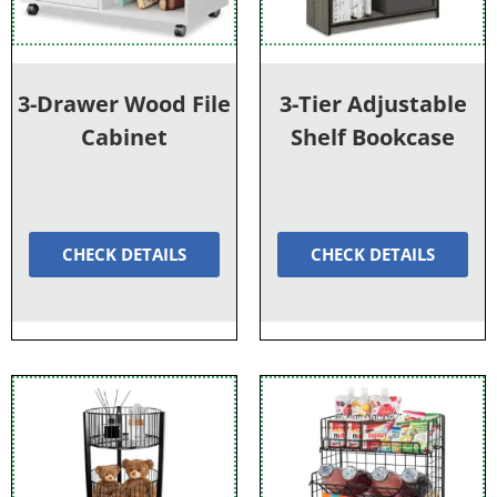
3-Drawer Wood File
3-Tier Adjustable
Cabinet
Shelf Bookcase
CHECK DETAILS
CHECK DETAILS