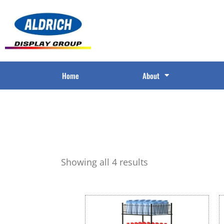
Home
About
Showing all 4 results