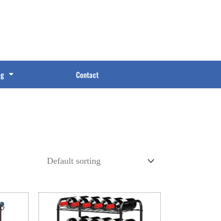
og
Contact