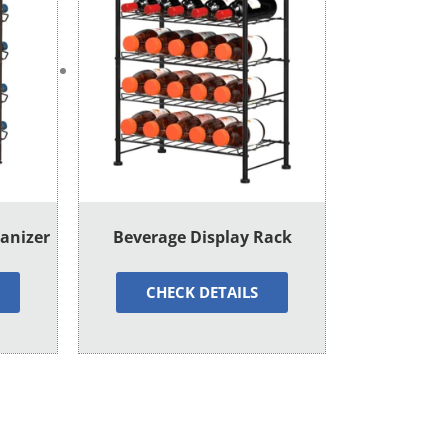
ganizer
Beverage Display Rack
CHECK DETAILS