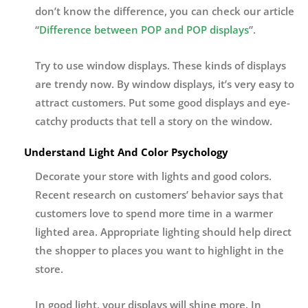
don’t know the difference, you can check our article
“
Difference between POP and POP displays
”.
Try to use window displays. These kinds of displays
are trendy now. By window displays, it’s very easy to
attract customers. Put some good displays and eye-
catchy products that tell a story on the window.
Understand Light And Color Psychology
Decorate your store with lights and good colors.
Recent research on customers’ behavior says that
customers love to spend more time in a warmer
lighted area. Appropriate lighting should help direct
the shopper to places you want to highlight in the
store.
In good light, your displays will shine more. In