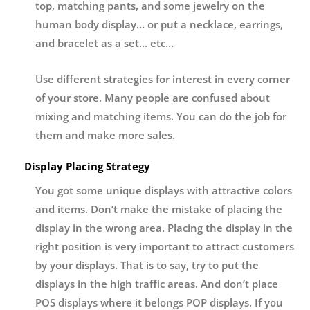
top, matching pants, and some jewelry on the
human body display… or put a necklace, earrings,
and bracelet as a set… etc…
Use different strategies for interest in every corner
of your store. Many people are confused about
mixing and matching items. You can do the job for
them and make more sales.
Display Placing Strategy
You got some unique displays with attractive colors
and items. Don’t make the mistake of placing the
display in the wrong area. Placing the display in the
right position is very important to attract customers
by your displays. That is to say, try to put the
displays in the high traffic areas. And don’t place
POS displays where it belongs POP displays. If you