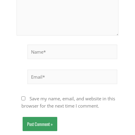
Name*
Email*
Save my name, email, and website in this
browser for the next time I comment.