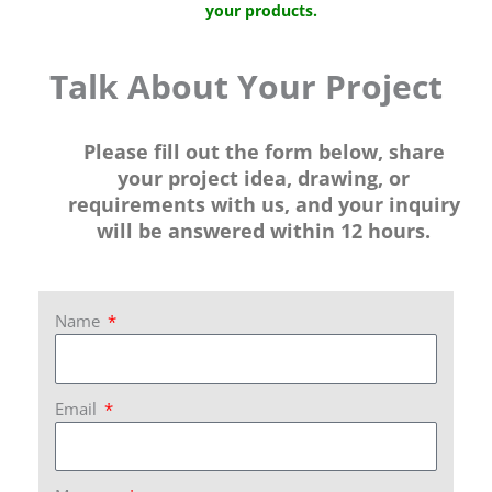
your products.
Talk About Your Project
Please fill out the form below, share
your project idea, drawing, or
requirements with us, and your inquiry
will be answered within 12 hours.
Name
Email