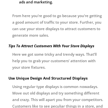
ads and marketing.
From here you’re good to go because you’re getting
a good amount of traffic to your store. Further, you
can use your store displays to attract customers to
generate more sales.
Tips To Attract Customers With Your Store Displays
Here we got some tricky and trendy ways. That’ll
help you to grab your customers’ attention with
your store fixtures.
Use Unique Design And Structured Displays
Using regular type displays is common nowadays.
Move out old displays and try something different
and crazy. This will apart you from your competitors.
Customers like to see peculiar things in a store, and