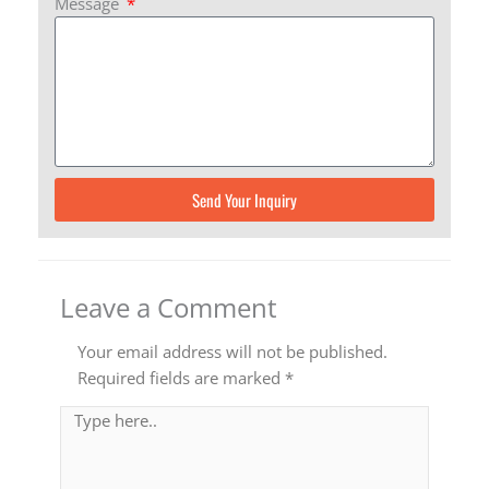
Message
Send Your Inquiry
Leave a Comment
Your email address will not be published.
Required fields are marked
*
Type
here..