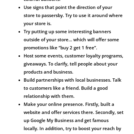
Use signs that point the direction of your
store to passersby. Try to use it around where
your store is.
Try putting up some interesting banners
outside of your store… which will offer some
promotions like “buy 2 get 1 free”.
Host some events, customer loyalty programs,
giveaways. To clarify, tell people about your
products and business.
Build partnerships with local businesses. Talk
to customers like a friend. Build a good
relationship with them.
Make your online presence. Firstly, built a
website and offer services there. Secondly, set
up Google My Business and get famous
locally. In addition, try to boost your reach by