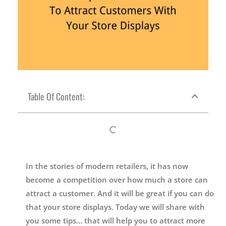
Table Of Content:
In the stories of modern retailers, it has now
become a competition over how much a store can
attract a customer. And it will be great if you can do
that your store displays. Today we will share with
you some tips… that will help you to attract more