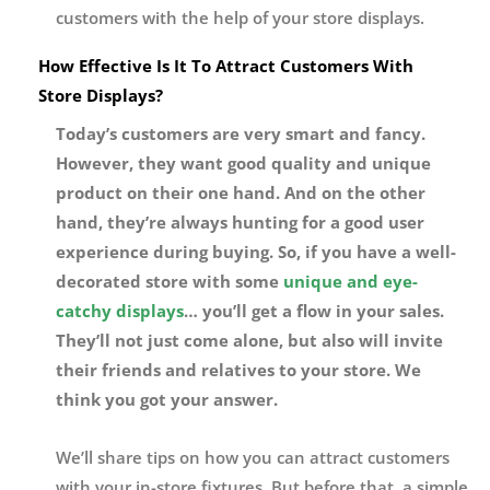
customers with the help of your store displays.
How Effective Is It To Attract Customers With
Store Displays?
Today’s customers are very smart and fancy.
However, they want good quality and unique
product on their one hand. And on the other
hand, they’re always hunting for a good user
experience during buying. So, if you have a well-
decorated store with some
unique and eye-
catchy displays
… you’ll get a flow in your sales.
They’ll not just come alone, but also will invite
their friends and relatives to your store. We
think you got your answer.
We’ll share tips on how you can attract customers
with your in-store fixtures. But before that, a simple