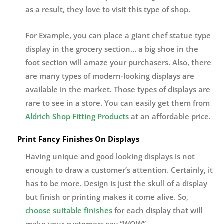
as a result, they love to visit this type of shop.
For Example, you can place a giant chef statue type
display in the grocery section… a big shoe in the
foot section will amaze your purchasers. Also, there
are many types of modern-looking displays are
available in the market. Those types of displays are
rare to see in a store. You can easily get them from
Aldrich Shop Fitting Products
at an affordable price.
Print Fancy Finishes On Displays
Having unique and good looking displays is not
enough to draw a customer’s attention. Certainly, it
has to be more. Design is just the skull of a display
but finish or printing makes it come alive. So,
choose suitable finishes
for each display that will
make your customers say “WOW”.