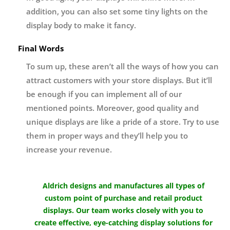
addition, you can also set some tiny lights on the
display body to make it fancy.
Final Words
To sum up, these aren’t all the ways of how you can
attract customers with your store displays. But it’ll
be enough if you can implement all of our
mentioned points. Moreover, good quality and
unique displays are like a pride of a store. Try to use
them in proper ways and they’ll help you to
increase your revenue.
Aldrich designs and manufactures all types of
custom point of purchase and retail product
displays. Our team works closely with you to
create effective, eye-catching display solutions for