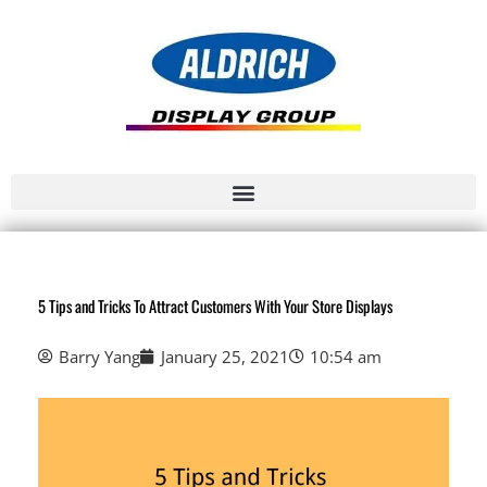
5 Tips and Tricks To Attract Customers With Your Store Displays
Barry Yang
January 25, 2021
10:54 am