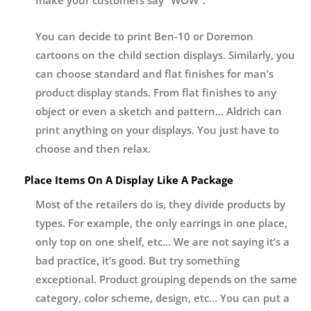
You can decide to print Ben-10 or Doremon
cartoons on the child section displays. Similarly, you
can choose standard and flat finishes for man’s
product display stands. From flat finishes to any
object or even a sketch and pattern… Aldrich can
print anything on your displays. You just have to
choose and then relax.
Place Items On A Display Like A Package
Most of the retailers do is, they divide products by
types. For example, the only earrings in one place,
only top on one shelf, etc… We are not saying it’s a
bad practice, it’s good. But try something
exceptional. Product grouping depends on the same
category, color scheme, design, etc… You can put a