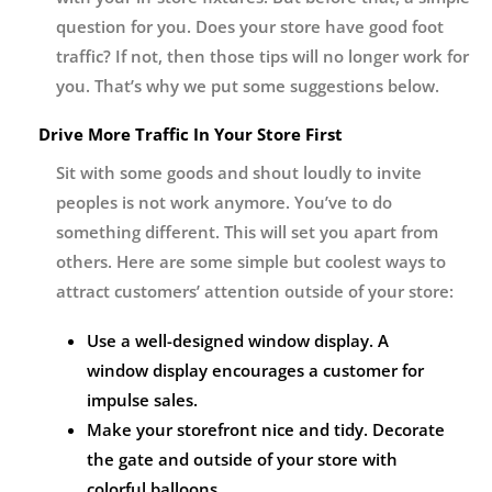
question for you. Does your store have good foot
traffic? If not, then those tips will no longer work for
you. That’s why we put some suggestions below.
Drive More Traffic In Your Store First
Sit with some goods and shout loudly to invite
peoples is not work anymore. You’ve to do
something different. This will set you apart from
others. Here are some simple but coolest ways to
attract customers’ attention outside of your store:
Use a well-designed window display. A
window display encourages a customer for
impulse sales.
Make your storefront nice and tidy. Decorate
the gate and outside of your store with
colorful balloons.