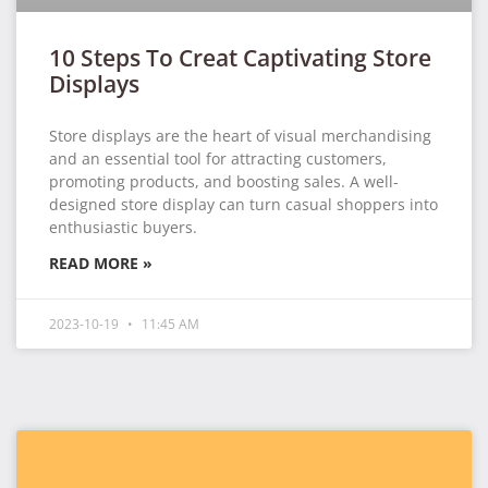
10 Steps To Creat Captivating Store
Displays
Store displays are the heart of visual merchandising
and an essential tool for attracting customers,
promoting products, and boosting sales. A well-
designed store display can turn casual shoppers into
enthusiastic buyers.
READ MORE »
2023-10-19
11:45 AM