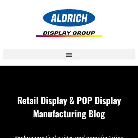
Retail Display & POP Display
Manufacturing Blog
Explore practical guides and manufacturing