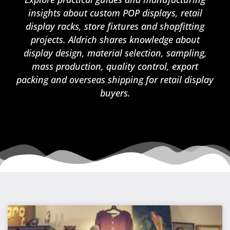
insights about custom POP displays, retail
display racks, store fixtures and shopfitting
projects. Aldrich shares knowledge about
display design, material selection, sampling,
mass production, quality control, export
packing and overseas shipping for retail display
buyers.