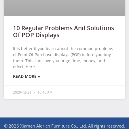
10 Regular Problems And Solutions
Of POP Displays
It is better if you learn about the common problems
of Point Of Purchase displays (POP) before you buy
them. This can save you huge time, money, and
effort. Here,
READ MORE »
2020-12-21
10:46 AM
© 2026 Xiamen Aldrich Furniture Co., Ltd. All rights reserved.