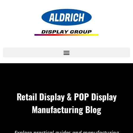
Retail Display & POP Display
Manufacturing Blog
Explore practical guides and manufacturing