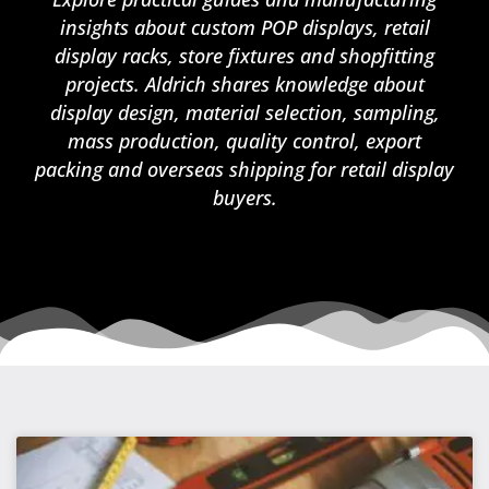
insights about custom POP displays, retail
display racks, store fixtures and shopfitting
projects. Aldrich shares knowledge about
display design, material selection, sampling,
mass production, quality control, export
packing and overseas shipping for retail display
buyers.