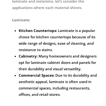
laminate and melamine, let’s consider the
applications where each material shines.
Laminate:
Kitchen Countertops:
Laminate is a popular
choice for kitchen countertops because of its
wide range of designs, ease of cleaning, and
resistance to stains.
Cabinetry:
Many homeowners and designers
opt for laminate cabinet doors and panels for
their durability and visual versatility.
Commercial Spaces:
Due to its durability and
aesthetic appeal, laminate is often used in
commercial spaces, including restaurants,
offices, and retail stores.