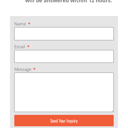
will be answered within 12 hours.
Name
Email
Message
Send Your Inquiry