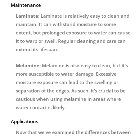
Maintenance
Laminate:
Laminate is relatively easy to clean and
maintain. It can withstand moisture to some
extent, but prolonged exposure to water can cause
it to warp or swell. Regular cleaning and care can
extend its lifespan.
Melamine:
Melamine is also easy to clean, but it’s
more susceptible to water damage. Excessive
moisture exposure can lead to the swelling or
separation of the edges. As such, it’s crucial to be
cautious when using melamine in areas where
water contact is likely.
Applications
Now that we’ve examined the differences between