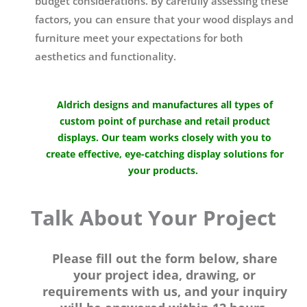
budget considerations. By carefully assessing these
factors, you can ensure that your wood displays and
furniture meet your expectations for both
aesthetics and functionality.
Aldrich designs and manufactures all types of
custom point of purchase and retail product
displays. Our team works closely with you to
create effective, eye-catching display solutions for
your products.
Talk About Your Project
Please fill out the form below, share
your project idea, drawing, or
requirements with us, and your inquiry