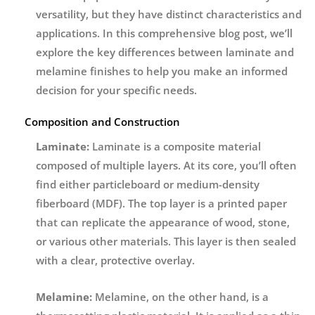
versatility, but they have distinct characteristics and
applications. In this comprehensive blog post, we’ll
explore the key differences between laminate and
melamine finishes to help you make an informed
decision for your specific needs.
Composition and Construction
Laminate:
Laminate is a composite material
composed of multiple layers. At its core, you’ll often
find either particleboard or medium-density
fiberboard (MDF). The top layer is a printed paper
that can replicate the appearance of wood, stone,
or various other materials. This layer is then sealed
with a clear, protective overlay.
Melamine:
Melamine, on the other hand, is a