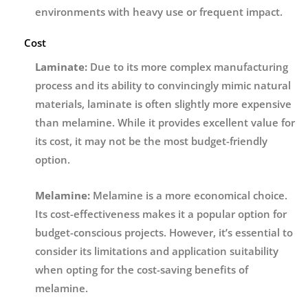
environments with heavy use or frequent impact.
Cost
Laminate:
Due to its more complex manufacturing
process and its ability to convincingly mimic natural
materials, laminate is often slightly more expensive
than melamine. While it provides excellent value for
its cost, it may not be the most budget-friendly
option.
Melamine:
Melamine is a more economical choice.
Its cost-effectiveness makes it a popular option for
budget-conscious projects. However, it’s essential to
consider its limitations and application suitability
when opting for the cost-saving benefits of
melamine.