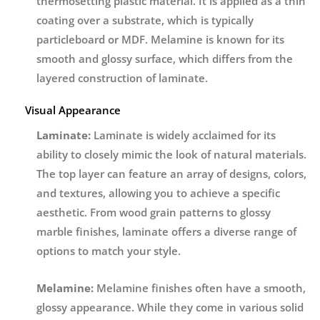
thermosetting plastic material. It is applied as a thin
coating over a substrate, which is typically
particleboard or MDF. Melamine is known for its
smooth and glossy surface, which differs from the
layered construction of laminate.
Visual Appearance
Laminate:
Laminate is widely acclaimed for its
ability to closely mimic the look of natural materials.
The top layer can feature an array of designs, colors,
and textures, allowing you to achieve a specific
aesthetic. From wood grain patterns to glossy
marble finishes, laminate offers a diverse range of
options to match your style.
Melamine:
Melamine finishes often have a smooth,
glossy appearance. While they come in various solid