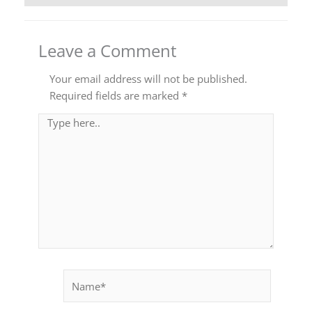
Leave a Comment
Your email address will not be published.
Required fields are marked
*
Type
here..
Name*