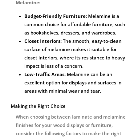
Melamine:
Budget-Friendly Furniture:
Melamine is a
common choice for affordable furniture, such
as bookshelves, dressers, and wardrobes.
Closet Interiors:
The smooth, easy-to-clean
surface of melamine makes it suitable for
closet interiors, where its resistance to heavy
impact is less of a concern.
Low-Traffic Areas:
Melamine can be an
excellent option for displays and surfaces in
areas with minimal wear and tear.
Making the Right Choice
When choosing between laminate and melamine
finishes for your wood displays or furniture,
consider the following factors to make the right