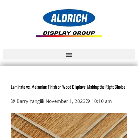
Laminate vs. Melamine Finish on Wood Displays: Making the Right Choice
Barry Yang
November 1, 2023
10:10 am