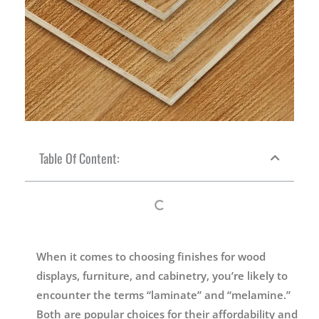
Table Of Content:
When it comes to choosing finishes for wood
displays, furniture, and cabinetry, you’re likely to
encounter the terms “laminate” and “melamine.”
Both are popular choices for their affordability and