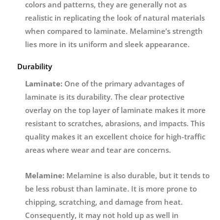
colors and patterns, they are generally not as
realistic in replicating the look of natural materials
when compared to laminate. Melamine’s strength
lies more in its uniform and sleek appearance.
Durability
Laminate:
One of the primary advantages of
laminate is its durability. The clear protective
overlay on the top layer of laminate makes it more
resistant to scratches, abrasions, and impacts. This
quality makes it an excellent choice for high-traffic
areas where wear and tear are concerns.
Melamine:
Melamine is also durable, but it tends to
be less robust than laminate. It is more prone to
chipping, scratching, and damage from heat.
Consequently, it may not hold up as well in