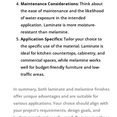
Maintenance Considerations:
Think about
the ease of maintenance and the likelihood
of water exposure in the intended
application. Laminate is more moisture-
resistant than melamine.
Application Specifics:
Tailor your choice to
the specific use of the material. Laminate is
ideal for kitchen countertops, cabinetry, and
commercial spaces, while melamine works
well for budget-friendly furniture and low-
traffic areas.
In summary, both laminate and melamine finishes
offer unique advantages and are suitable for
various applications. Your choice should align with
your project’s requirements, design goals, and