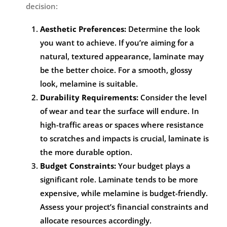
decision:
Aesthetic Preferences:
Determine the look
you want to achieve. If you’re aiming for a
natural, textured appearance, laminate may
be the better choice. For a smooth, glossy
look, melamine is suitable.
Durability Requirements:
Consider the level
of wear and tear the surface will endure. In
high-traffic areas or spaces where resistance
to scratches and impacts is crucial, laminate is
the more durable option.
Budget Constraints:
Your budget plays a
significant role. Laminate tends to be more
expensive, while melamine is budget-friendly.
Assess your project’s financial constraints and
allocate resources accordingly.