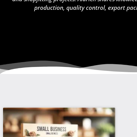
production, quality control, export pac