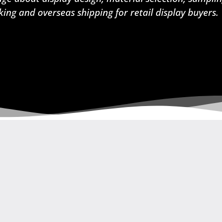
king and overseas shipping for retail display buyers.