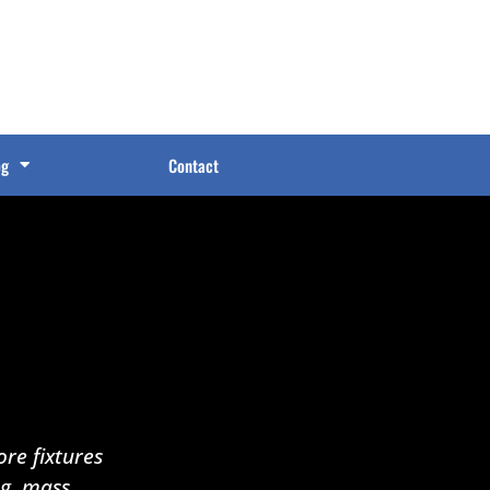
og
Contact
re fixtures
ng, mass