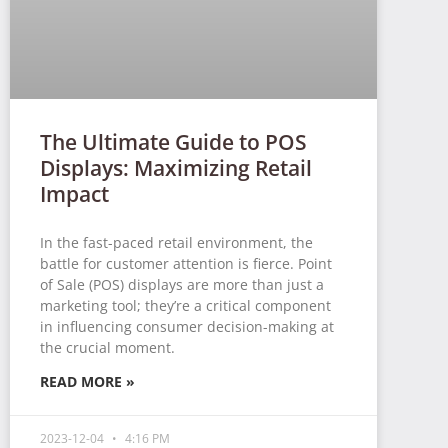
The Ultimate Guide to POS
Displays: Maximizing Retail
Impact
In the fast-paced retail environment, the
battle for customer attention is fierce. Point
of Sale (POS) displays are more than just a
marketing tool; they’re a critical component
in influencing consumer decision-making at
the crucial moment.
READ MORE »
2023-12-04
4:16 PM