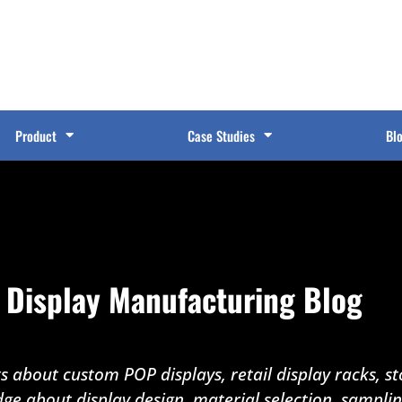
Product
Case Studies
Bl
 Display Manufacturing Blog
 about custom POP displays, retail display racks, sto
dge about display design, material selection, sampli