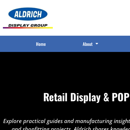
Home
About
Retail Display & POP
Explore practical guides and manufacturing insights
and shopfitting projects. Aldrich shares knowle