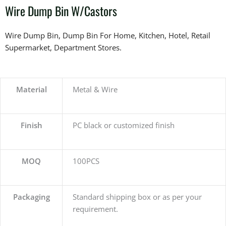
Wire Dump Bin W/Castors
Wire Dump Bin, Dump Bin For Home, Kitchen, Hotel, Retail
Supermarket, Department Stores.
Material
Metal & Wire
Finish
PC black or customized finish
MOQ
100PCS
Packaging
Standard shipping box or as per your
requirement.