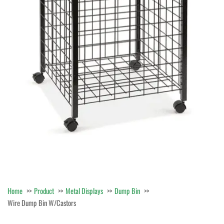
Home
Product
Metal Displays
Dump Bin
Wire Dump Bin W/Castors