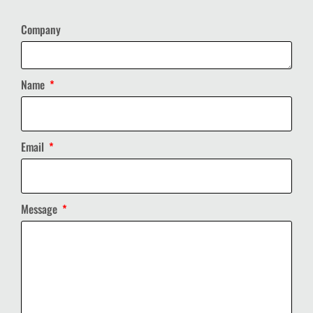
Company
Name
Email
Message