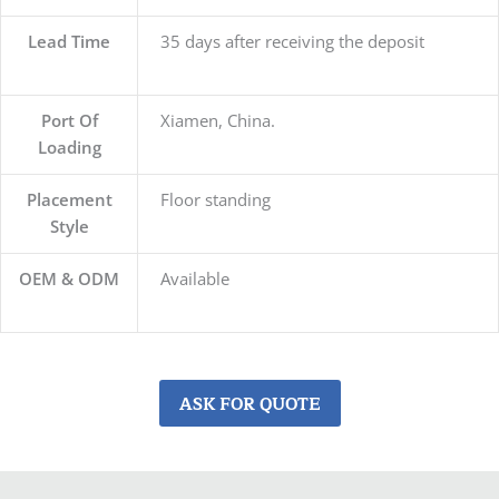
Lead Time
35 days after receiving the deposit
Port Of
Xiamen, China.
Loading
Placement
Floor standing
Style
OEM & ODM
Available
ASK FOR QUOTE