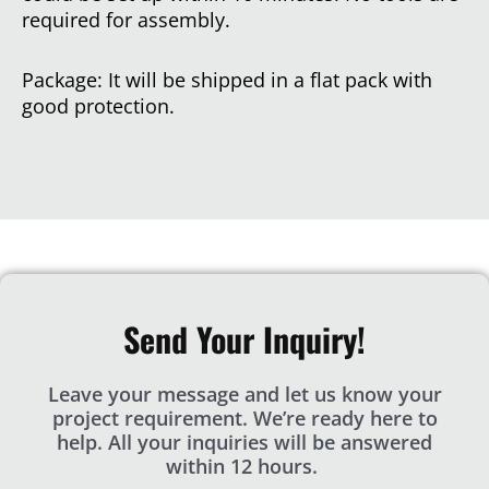
required for assembly.
Package: It will be shipped in a flat pack with
good protection.
Send Your Inquiry!
Leave your message and let us know your
project requirement. We’re ready here to
help. All your inquiries will be answered
within 12 hours.