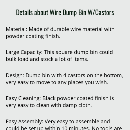
Details about Wire Dump Bin W/Castors
Material: Made of durable wire material with
powder coating finish.
Large Capacity: This square dump bin could
bulk load and stock a lot of items.
Design: Dump bin with 4 castors on the bottom,
very easy to move to any places you wish.
Easy Cleaning: Black powder coated finish is
very easy to clean with damp cloth.
Easy Assembly: Very easy to assemble and
could be set up within 10 minutes. No tools are