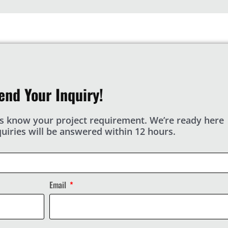
end Your Inquiry!
s know your project requirement. We’re ready here
nquiries will be answered within 12 hours.
Email