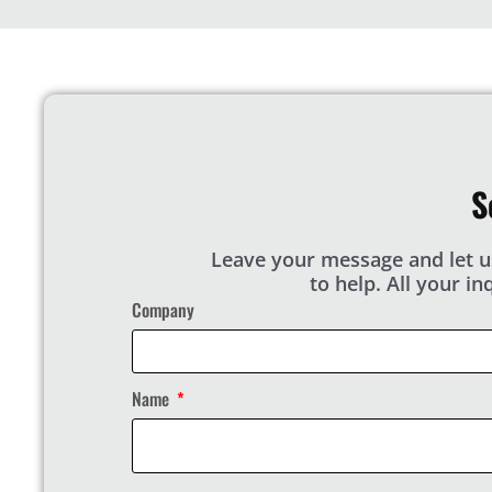
S
Leave your message and let u
to help. All your i
Company
Name