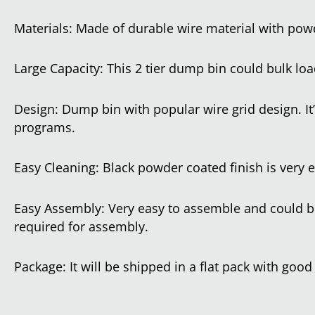
Materials: Made of durable wire material with powd
Large Capacity: This 2 tier dump bin could bulk load
Design: Dump bin with popular wire grid design. It’
programs.
Easy Cleaning: Black powder coated finish is very 
Easy Assembly: Very easy to assemble and could be
required for assembly.
Package: It will be shipped in a flat pack with good