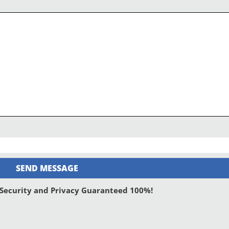
SEND MESSAGE
: Security and Privacy Guaranteed 100%!