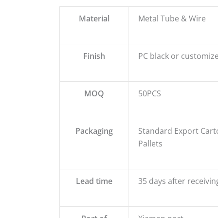
Material
Metal Tube & Wire
Finish
PC black or customize
MOQ
50PCS
Packaging
Standard Export Cart
Pallets
Lead time
35 days after receivin