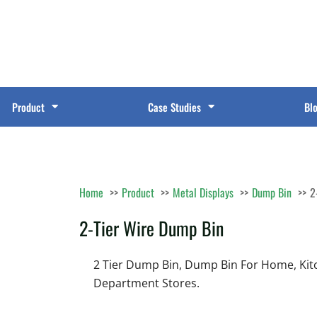
Product
Case Studies
Bl
Home
Product
Metal Displays
Dump Bin
2
2-Tier Wire Dump Bin
2 Tier Dump Bin, Dump Bin For Home, Kitch
Department Stores.