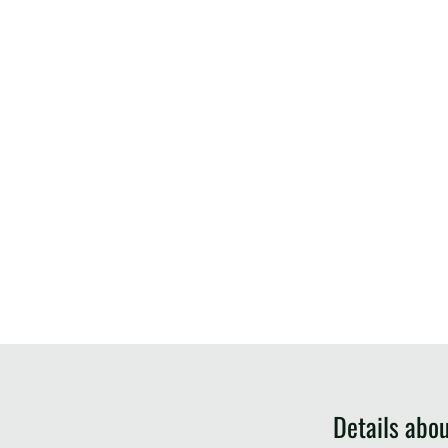
Details abo