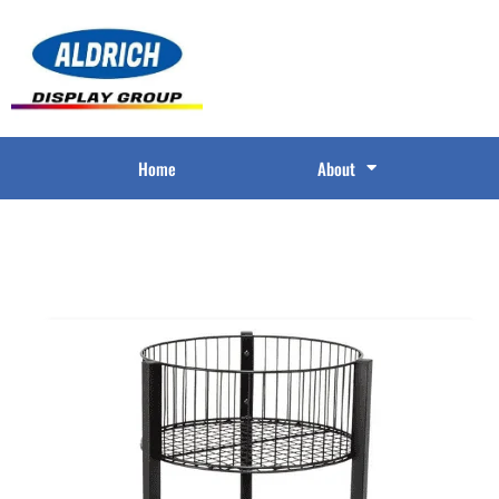
Home
About