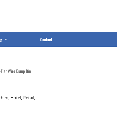
og
Contact
-Tier Wire Dump Bin
en, Hotel, Retail,