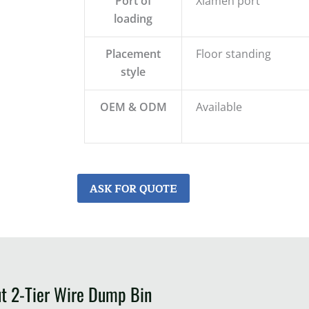
Port of
Xiamen port
loading
Placement
Floor standing
style
OEM & ODM
Available
ASK FOR QUOTE
ut 2-Tier Wire Dump Bin