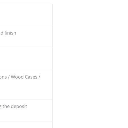
d finish
ons / Wood Cases /
g the deposit