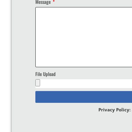
Message
File Upload
Privacy Policy