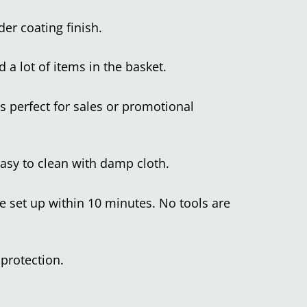
er coating finish.
 a lot of items in the basket.
s perfect for sales or promotional
easy to clean with damp cloth.
 set up within 10 minutes. No tools are
 protection.