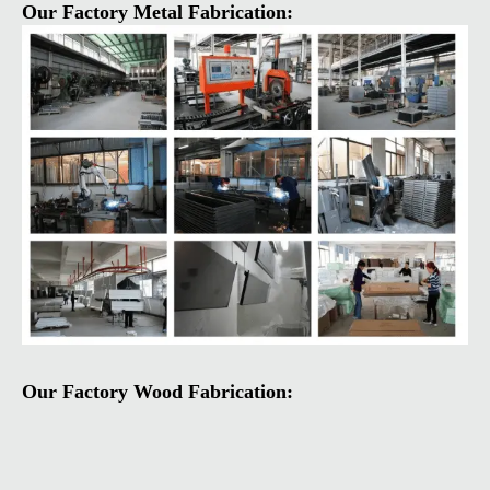
Our Factory Metal Fabrication:
Our Factory Wood Fabrication: