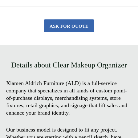
ASK FOR QUOTE
Details about Clear Makeup Organizer
Xiamen Aldrich Furniture (ALD) is a full-service
company that specializes in all kinds of custom point-
of-purchase displays, merchandising systems, store
fixtures, retail graphics, and signage that lift sales and
enhance your brand identity.
Our business model is designed to fit any project.
Whether you are starting with a pencil sketch, have