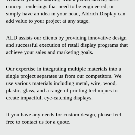
concept renderings that need to be engineered, or
simply have an idea in your head, Aldrich Display can
add value to your project at any stage.
ALD assists our clients by providing innovative design
and successful execution of retail display programs that
achieve your sales and marketing goals.
Our expertise in integrating multiple materials into a
single project separates us from our competitors. We
use various materials including metal, wire, wood,
plastic, glass, and a range of printing techniques to
create impactful, eye-catching displays.
If you have any needs for custom design, please feel
free to contact us for a quote.