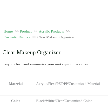
Home
Product
Acrylic Products
Cosmetic Display
Clear Makeup Organizer
Clear Makeup Organizer
Easy to clean and summarize your makeups in the stores
Material
Acrylic/Plexi/PET/PP/Customized Material
Color
Black/White/Clear/Customized Color