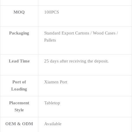
MOQ
100PCS
Packaging
Standard Export Cartons / Wood Cases /
Pallets
Lead Time
25 days after receiving the deposit.
Port of
Xiamen Port
Loading
Placement
Tabletop
Style
OEM & ODM
Available