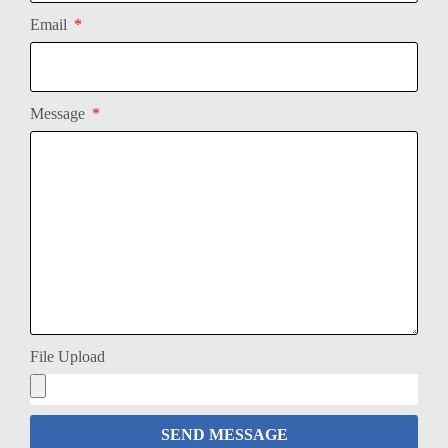
Email
Message
File Upload
SEND MESSAGE