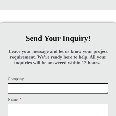
Send Your Inquiry!
Leave your message and let us know your project
requirement. We’re ready here to help. All your
inquiries will be answered within 12 hours.
Company
Name