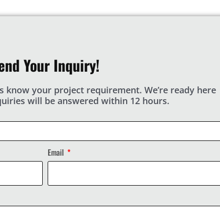
end Your Inquiry!
s know your project requirement. We’re ready here
nquiries will be answered within 12 hours.
Email