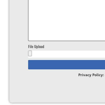
File Upload
Privacy Policy