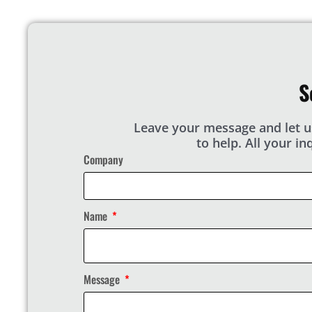
S
Leave your message and let u
to help. All your i
Company
Name
Message