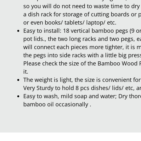
so you will do not need to waste time to dry
a dish rack for storage of cutting boards or p
or even books/ tablets/ laptop/ etc.
Easy to install: 18 vertical bamboo pegs (9 on
pot lids., the two long racks and two pegs, 
will connect each pieces more tighter, it is
the pegs into side racks with a little big pres
Please check the size of the Bamboo Wood 
it.
The weight is light, the size is convenient f
Very Sturdy to hold 8 pcs dishes/ lids/ etc, a
Easy to wash, mild soap and water; Dry thoro
bamboo oil occasionally .