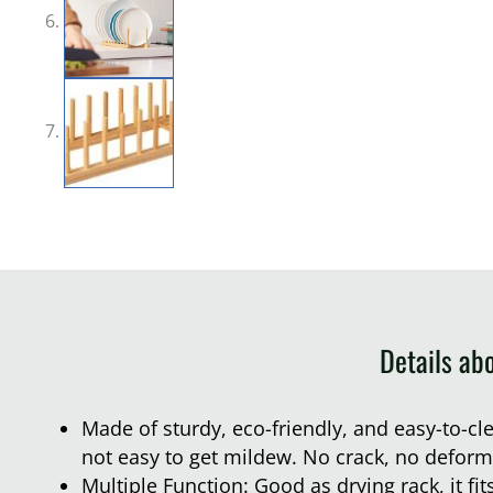
Details ab
Made of sturdy, eco-friendly, and easy-to-c
not easy to get mildew. No crack, no deform
Multiple Function: Good as drying rack, it fit