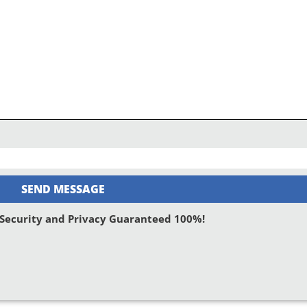
SEND MESSAGE
: Security and Privacy Guaranteed 100%!