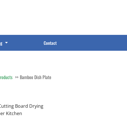
og
Contact
roducts
Bamboo Dish Plate
Cutting Board Drying
er Kitchen