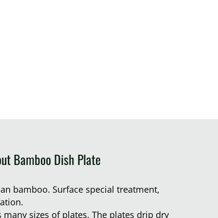
out Bamboo Dish Plate
lean bamboo. Surface special treatment,
ation.
s many sizes of plates. The plates drip dry