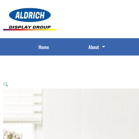
Home
About
🔍