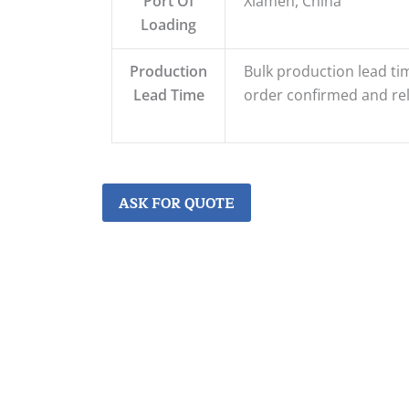
Port Of
Xiamen, China
Loading
Production
Bulk production lead tim
Lead Time
order confirmed and re
ASK FOR QUOTE