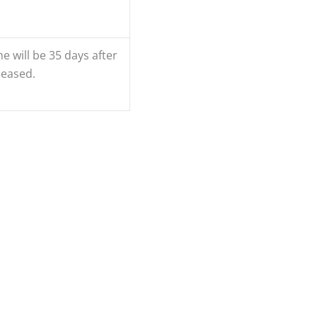
e will be 35 days after
leased.