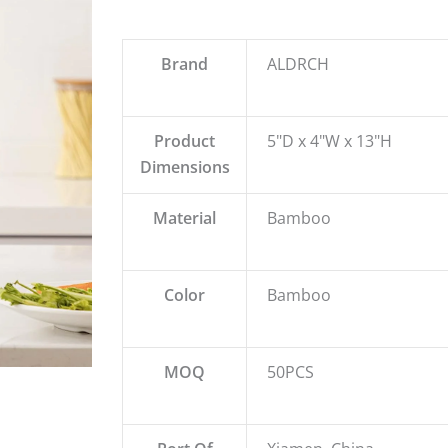
Brand
ALDRCH
Product
5"D x 4"W x 13"H
Dimensions
Material
Bamboo
Color
Bamboo
MOQ
50PCS