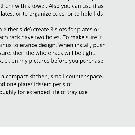
 them with a towel. Also you can use it as
lates, or to organize cups, or to hold lids
 either side) create 8 slots for plates or
each rack have two holes. To make sure it
 minus tolerance design. When install, push
sure, then the whole rack will be tight.
Rack on my pictures before you purchase
or a compact kitchen, small counter space.
nd one plate/lids/etc per slot.
ughly.for extended life of tray use