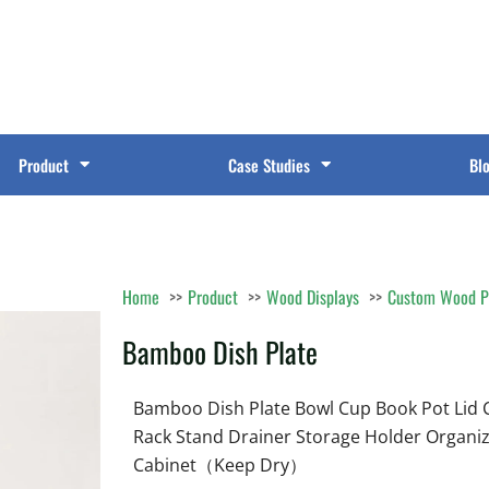
Product
Case Studies
Bl
Home
Product
Wood Displays
Custom Wood P
Bamboo Dish Plate
Bamboo Dish Plate Bowl Cup Book Pot Lid 
Rack Stand Drainer Storage Holder Organiz
Cabinet（Keep Dry）