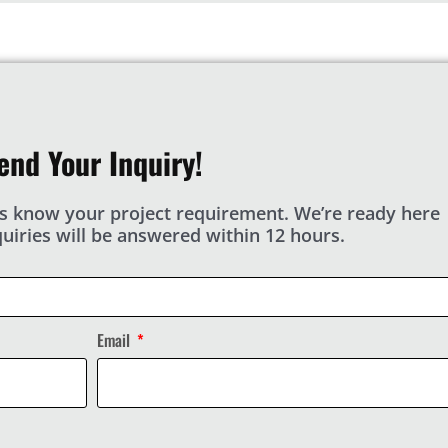
end Your Inquiry!
s know your project requirement. We’re ready here
nquiries will be answered within 12 hours.
Email