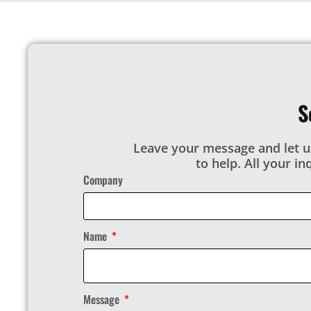
S
Leave your message and let u
to help. All your i
Company
Name
Message