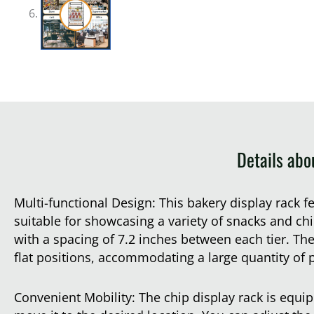
Details abo
Multi-functional Design: This bakery display rack f
suitable for showcasing a variety of snacks and chi
with a spacing of 7.2 inches between each tier. The
flat positions, accommodating a large quantity of 
Convenient Mobility: The chip display rack is equi