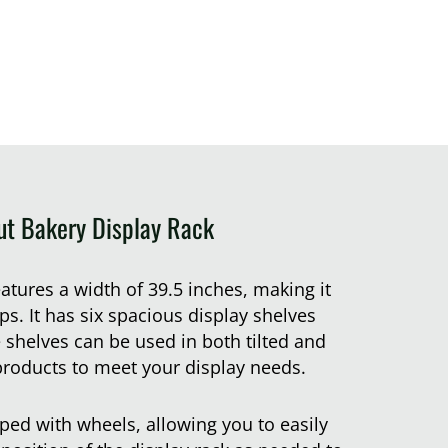
ut Bakery Display Rack
eatures a width of 39.5 inches, making it
ps. It has six spacious display shelves
 shelves can be used in both tilted and
products to meet your display needs.
pped with wheels, allowing you to easily