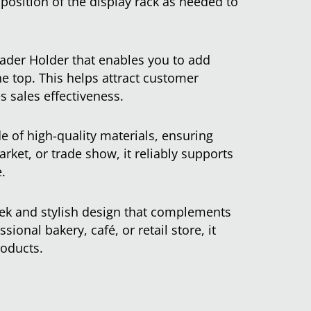
 position of the display rack as needed to
ader Holder that enables you to add
he top. This helps attract customer
s sales effectiveness.
e of high-quality materials, ensuring
arket, or trade show, it reliably supports
.
leek and stylish design that complements
sional bakery, café, or retail store, it
roducts.