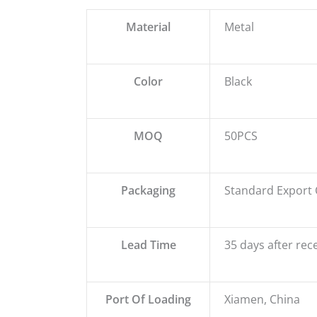
Material
Metal
Color
Black
MOQ
50PCS
Packaging
Standard Export 
Lead Time
35 days after rec
Port Of Loading
Xiamen, China