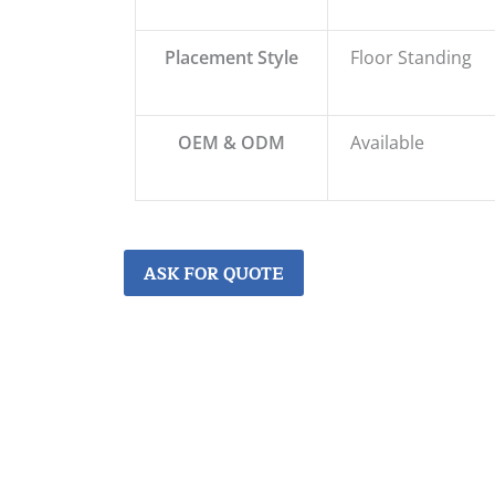
Placement Style
Floor Standing
OEM & ODM
Available
ASK FOR QUOTE