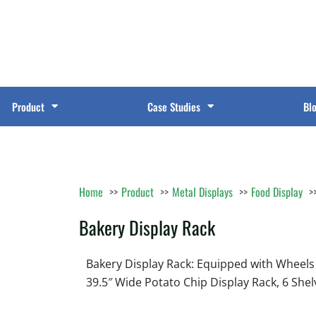
Product
Case Studies
Bl
Home
Product
Metal Displays
Food Display
Bakery Display Rack
Bakery Display Rack: Equipped with Wheels
39.5″ Wide Potato Chip Display Rack, 6 She