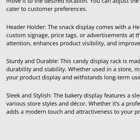
move it to the desired location. You can adjust the
cater to customer preferences.
Header Holder: The snack display comes with a He
custom signage, price tags, or advertisements at t
attention, enhances product visibility, and improve
Sturdy and Durable: This candy display rack is mad
durability and stability. Whether used in a store, m
your product display and withstands long-term use
Sleek and Stylish: The bakery display features a s
various store styles and décor. Whether it’s a profes
adds a modern touch and attractiveness to your p