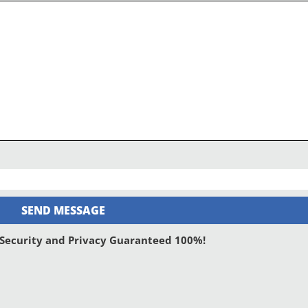
SEND MESSAGE
: Security and Privacy Guaranteed 100%!