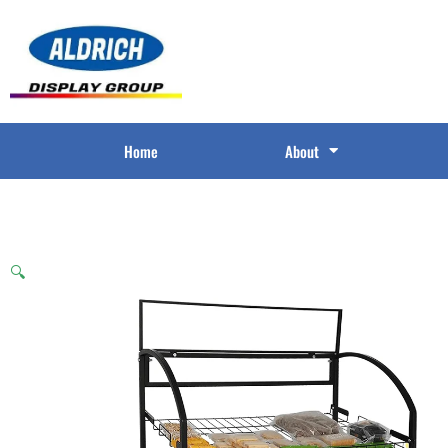
Home
About
🔍