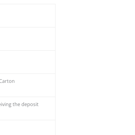
Carton
eiving the deposit