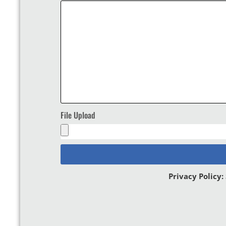
File Upload
Privacy Policy