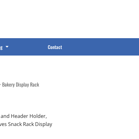
og
Contact
Bakery Display Rack
 and Header Holder,
lves Snack Rack Display