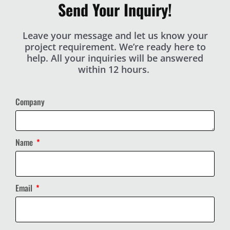
Send Your Inquiry!
Leave your message and let us know your
project requirement. We’re ready here to
help. All your inquiries will be answered
within 12 hours.
Company
Name
Email