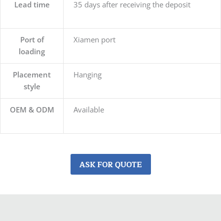
Lead time
35 days after receiving the deposit
Port of
Xiamen port
loading
Placement
Hanging
style
OEM & ODM
Available
ASK FOR QUOTE