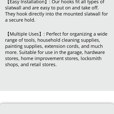
【Easy Installation】: Our hooks fit all types of
slatwall and are easy to put on and take off.
They hook directly into the mounted slatwall for
a secure hold.
【Multiple Uses】: Perfect for organizing a wide
range of tools, household cleaning supplies,
painting supplies, extension cords, and much
more. Suitable for use in the garage, hardware
stores, home improvement stores, locksmith
shops, and retail stores.