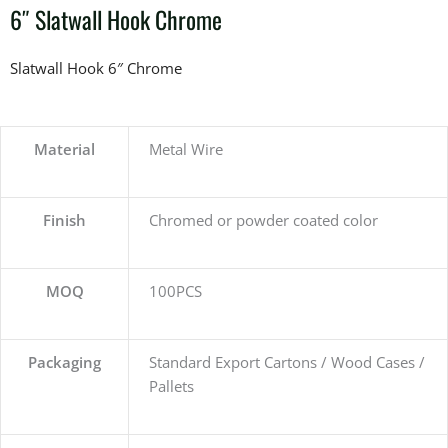
6″ Slatwall Hook Chrome
Slatwall Hook 6″ Chrome
Material
Metal Wire
Finish
Chromed or powder coated color
MOQ
100PCS
Packaging
Standard Export Cartons / Wood Cases /
Pallets