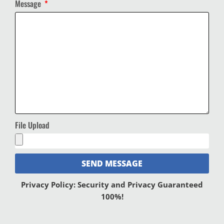
Message
File Upload
SEND MESSAGE
Privacy Policy: Security and Privacy Guaranteed
100%!