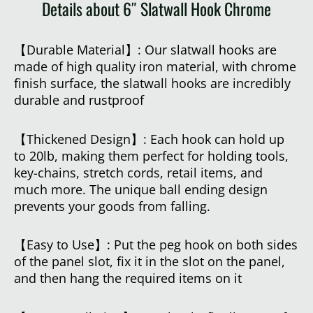
Details about 6″ Slatwall Hook Chrome
【Durable Material】: Our slatwall hooks are
made of high quality iron material, with chrome
finish surface, the slatwall hooks are incredibly
durable and rustproof
【Thickened Design】: Each hook can hold up
to 20lb, making them perfect for holding tools,
key-chains, stretch cords, retail items, and
much more. The unique ball ending design
prevents your goods from falling.
【Easy to Use】: Put the peg hook on both sides
of the panel slot, fix it in the slot on the panel,
and then hang the required items on it