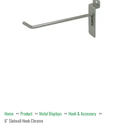
Home
Product
Metal Displays
Hook & Accessory
6″ Slatwall Hook Chrome