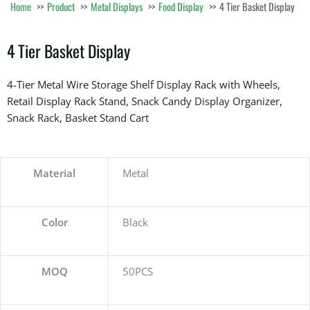
Home
Product
Metal Displays
Food Display
4 Tier Basket Display
4 Tier Basket Display
4-Tier Metal Wire Storage Shelf Display Rack with Wheels,
Retail Display Rack Stand, Snack Candy Display Organizer,
Snack Rack, Basket Stand Cart
Material
Metal
Color
Black
MOQ
50PCS