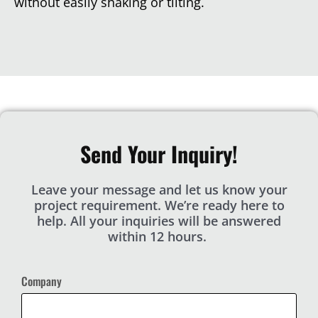
without easily shaking or tilting.
Send Your Inquiry!
Leave your message and let us know your
project requirement. We’re ready here to
help. All your inquiries will be answered
within 12 hours.
Company