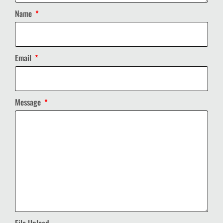
Name
Email
Message
File Upload