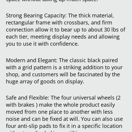
Strong Bearing Capacity: The thick material,
rectangular frame with crossbars, and firm
connection allow it to bear up to about 30 lbs of
each tier, meeting display needs and allowing
you to use it with confidence.
Modern and Elegant: The classic black paired
with a grid pattern is a striking addition to your
shop, and customers will be fascinated by the
huge array of goods on display.
Safe and Flexible: The four universal wheels (2
with brakes ) make the whole product easily
moved from one place to another with less
noise and can be fixed at will. You can also use
four anti-slip pads to fix it in a specific location