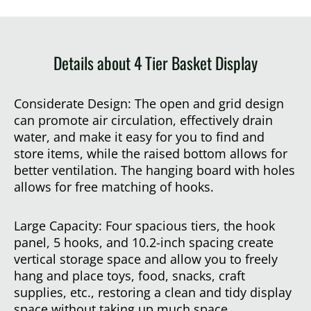
Details about 4 Tier Basket Display
Considerate Design: The open and grid design
can promote air circulation, effectively drain
water, and make it easy for you to find and
store items, while the raised bottom allows for
better ventilation. The hanging board with holes
allows for free matching of hooks.
Large Capacity: Four spacious tiers, the hook
panel, 5 hooks, and 10.2-inch spacing create
vertical storage space and allow you to freely
hang and place toys, food, snacks, craft
supplies, etc., restoring a clean and tidy display
space without taking up much space.