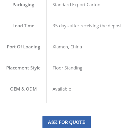
Packaging
Standard Export Carton
Lead Time
35 days after receiving the deposit
Port Of Loading
Xiamen, China
Placement Style
Floor Standing
OEM & ODM
Available
ASK FOR QUOTE