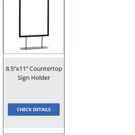
8.5”x11” Countertop
Sign Holder
CHECK DETAILS