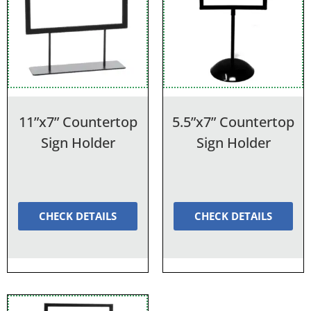
11”x7” Countertop
5.5”x7” Countertop
Sign Holder
Sign Holder
CHECK DETAILS
CHECK DETAILS