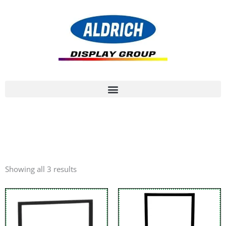
Showing all 3 results