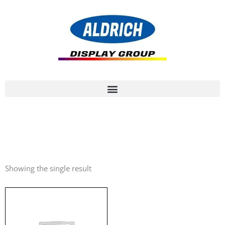
Showing the single result