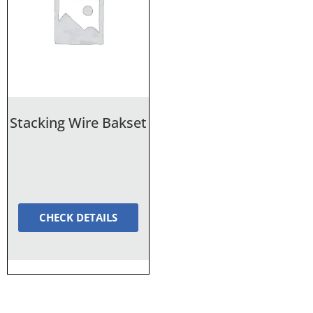
Stacking Wire Bakset
CHECK DETAILS