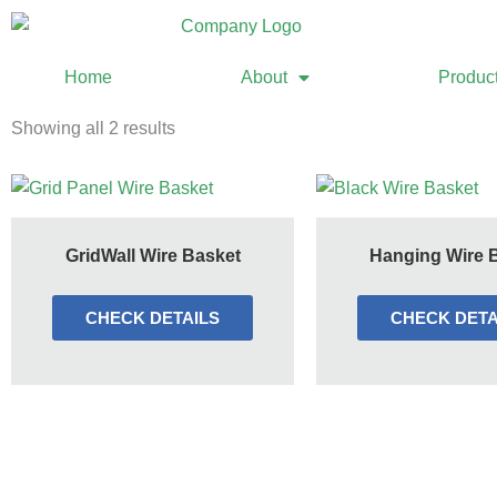
Home
About
Produc
Showing all 2 results
GridWall Wire Basket
Hanging Wire 
CHECK DETAILS
CHECK DETA