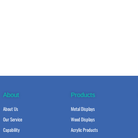
About
Products
About Us
Metal Displays
Our Service
Wood Displays
Capability
Acrylic Products