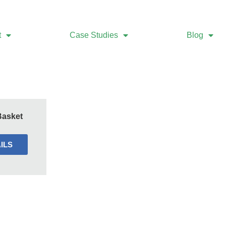
t
Case Studies
Blog
Basket
ILS