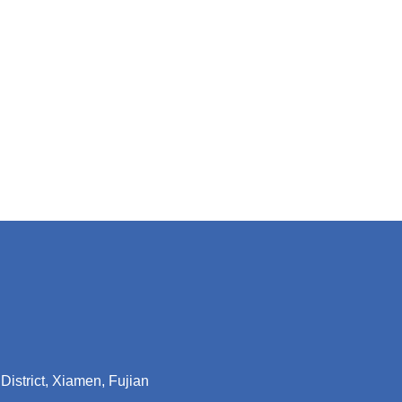
District, Xiamen, Fujian