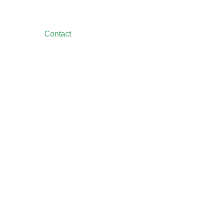
Contact