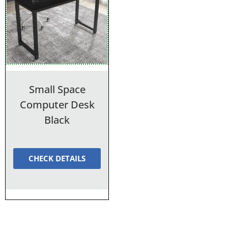
Small Space
Computer Desk
Black
CHECK DETAILS