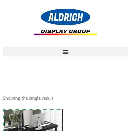
Showing the single result