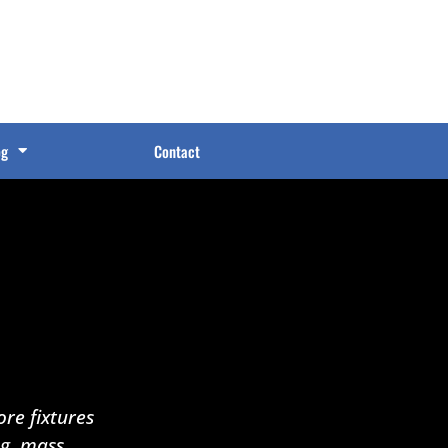
og
Contact
re fixtures
ng, mass