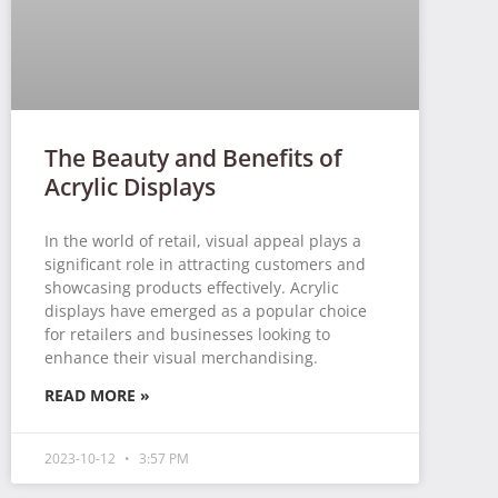
The Beauty and Benefits of
Acrylic Displays
In the world of retail, visual appeal plays a
significant role in attracting customers and
showcasing products effectively. Acrylic
displays have emerged as a popular choice
for retailers and businesses looking to
enhance their visual merchandising.
READ MORE »
2023-10-12
3:57 PM