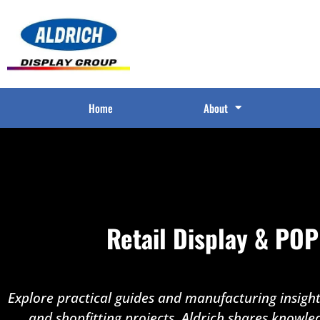
Home
About
Retail Display & POP
Explore practical guides and manufacturing insights
and shopfitting projects. Aldrich shares knowle