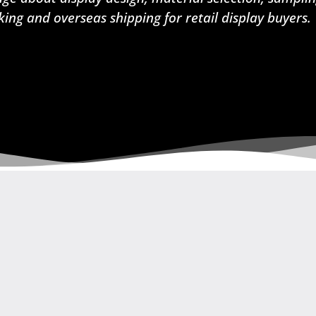
king and overseas shipping for retail display buyers.