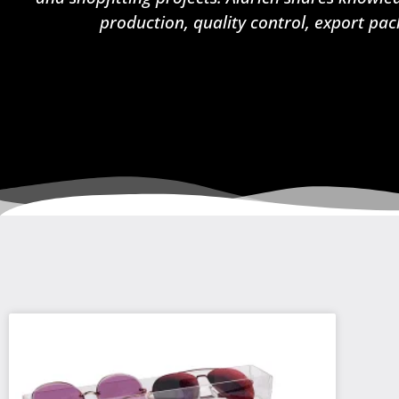
production, quality control, export pac