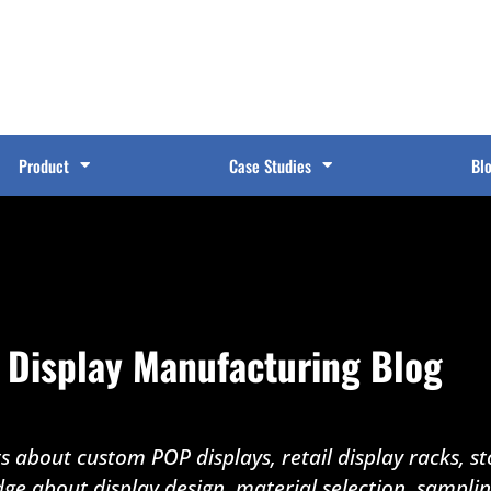
Product
Case Studies
Bl
 Display Manufacturing Blog
 about custom POP displays, retail display racks, sto
dge about display design, material selection, sampli