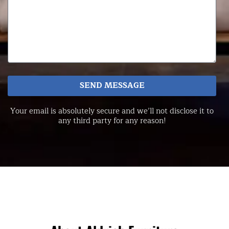
SEND MESSAGE
Your email is absolutely secure and we’ll not disclose it to
any third party for any reason!