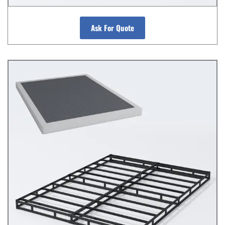
Ask For Quote