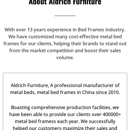
About Aldrich Furniture
With over 13 years experience in Bed Frames Industry.
We have customized many cost-effective metal bed
frames for our clients, helping their brands to stand out
from the market competition and boost their sales
volume.
Aldrich Furniture, A professional manufacturer of
metal beds, metal bed frames in China since 2010.
Boasting comprehensive production facilities, we
have been able to provide our clients over 400000+
metal bed framess each year. We successfully
helped our customers maximize their sales and