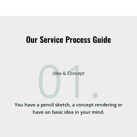
Our Service Process Guide
01.
Idea & Concept
You have a pencil sketch, a concept rendering or
have an basic idea in your mind.