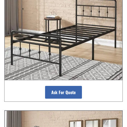
Ask For Quote