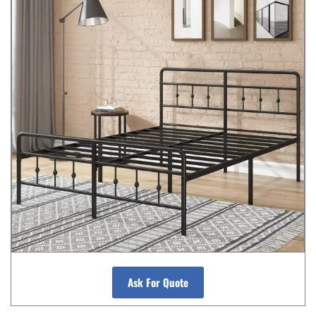
Ask For Quote