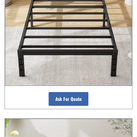
Ask For Quote