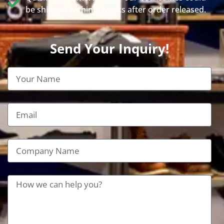
be shipped within 2 weeks after order released.
Send Your Inquiry!