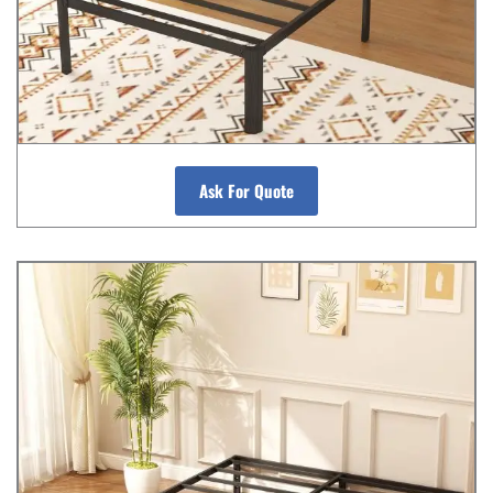
Ask For Quote