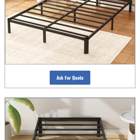
Ask For Quote