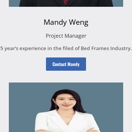
Mandy Weng
Project Manager
5 year’s experience in the filed of Bed Frames Industry.
Contact Mandy