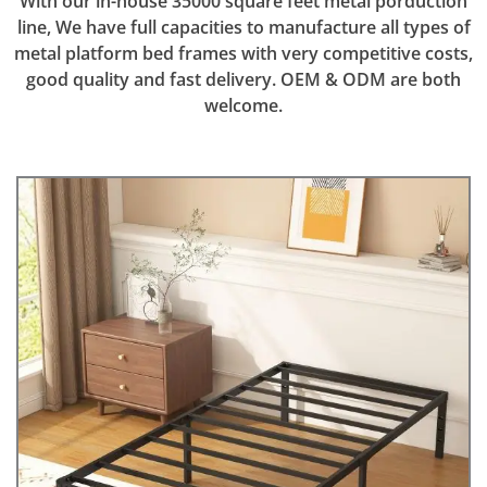
With our in-house 35000 square feet metal porduction
line, We have full capacities to manufacture all types of
metal platform bed frames with very competitive costs,
good quality and fast delivery. OEM & ODM are both
welcome.