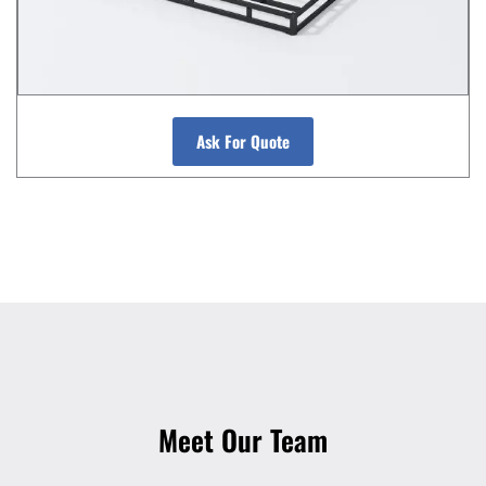
Ask For Quote
Meet Our Team