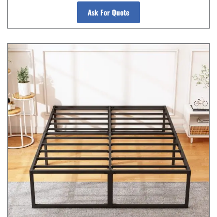
Ask For Quote