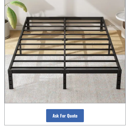
Ask For Quote