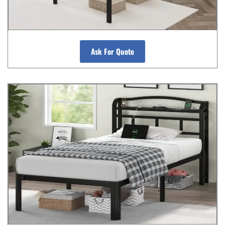
Ask For Quote