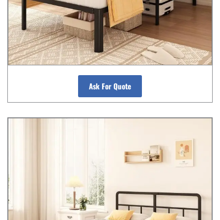
Ask For Quote