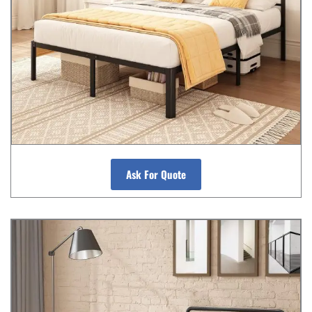
Ask For Quote