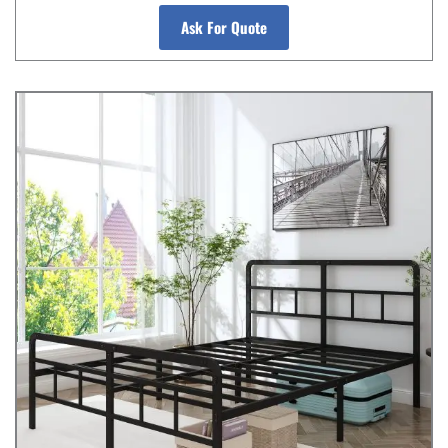
Ask For Quote