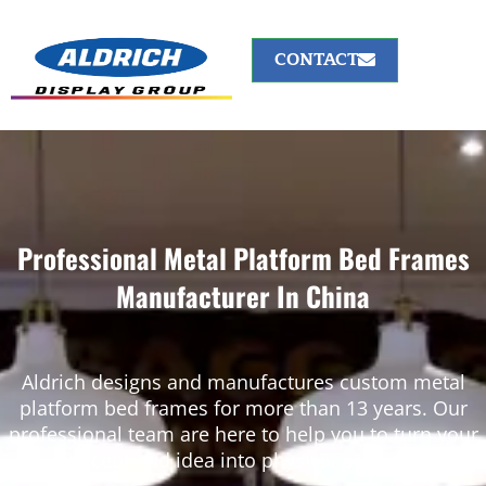
CONTACT
Professional Metal Platform Bed Frames
Manufacturer In China
Aldrich designs and manufactures custom metal
platform bed frames for more than 13 years. Our
professional team are here to help you to turn your
concept and idea into physical products.