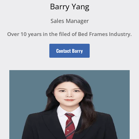
Barry Yang
Sales Manager
Over 10 years in the filed of Bed Frames Industry.
Contact Barry