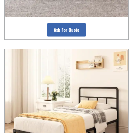
Ask For Quote