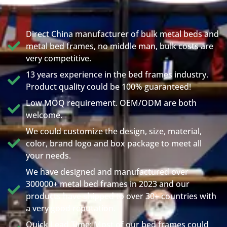
Direct China manufacturer of bulk metal beds and
metal bed frames, no middle man, bulk costs are
very competitive.
13 years experience in the bed frames industry.
Product quality could be 100% guaranteed!
Low MOQ requirement. OEM/ODM are both
welcome.
We could customize the design, size, material,
color, brand logo and box package to meet all
your needs.
We have designed and manufactured over
300000+ metal bed frames in 2023 and our
products have shipped to over 30+ countries with
a very good reputation.
Quick Lead Time: Most of our bed frames could