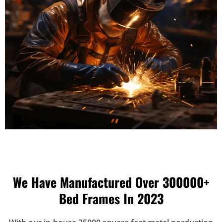
We Have Manufactured Over 300000+
Bed Frames In 2023