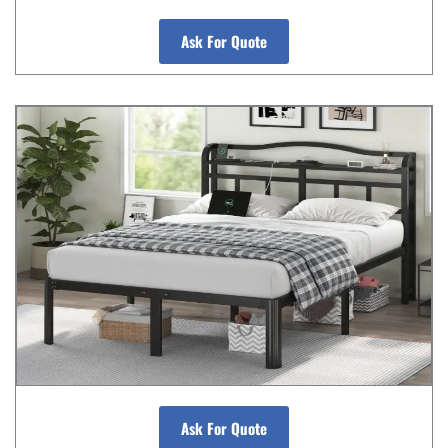
Ask For Quote
Ask For Quote