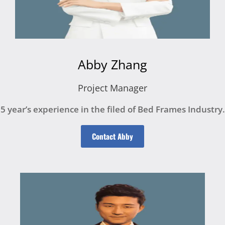
Abby Zhang
Project Manager
5 year’s experience in the filed of Bed Frames Industry.
Contact Abby