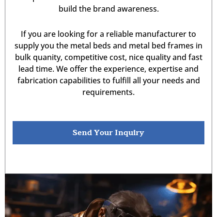
build the brand awareness.
If you are looking for a reliable manufacturer to
supply you the metal beds and metal bed frames in
bulk quanity, competitive cost, nice quality and fast
lead time. We offer the experience, expertise and
fabrication capabilities to fulfill all your needs and
requirements.
Send Your Inquiry