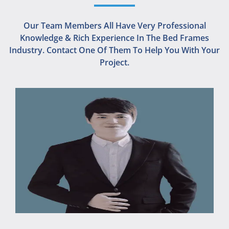
Our Team Members All Have Very Professional
Knowledge & Rich Experience In The Bed Frames
Industry. Contact One Of Them To Help You With Your
Project.