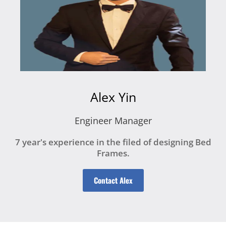
Alex Yin
Engineer Manager
7 year's experience in the filed of designing Bed
Frames.
Contact Alex